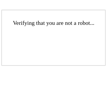
Verifying that you are not a robot...