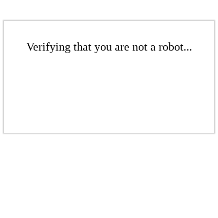
Verifying that you are not a robot...