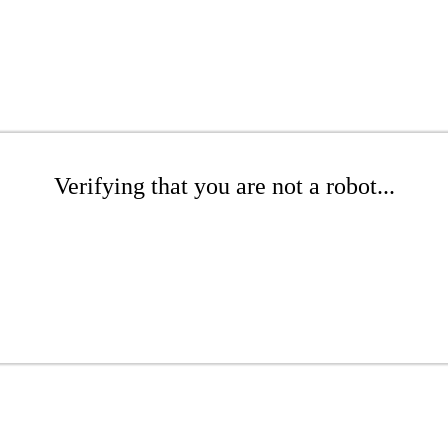
Verifying that you are not a robot...