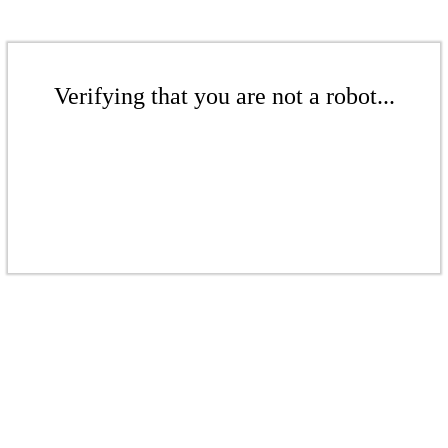
Verifying that you are not a robot...