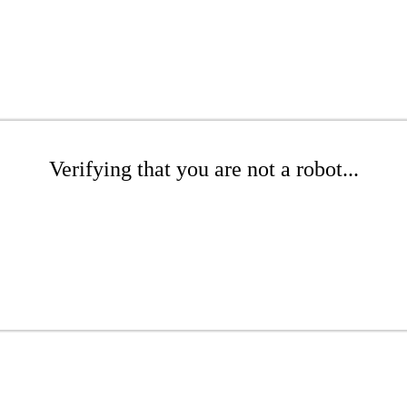
Verifying that you are not a robot...