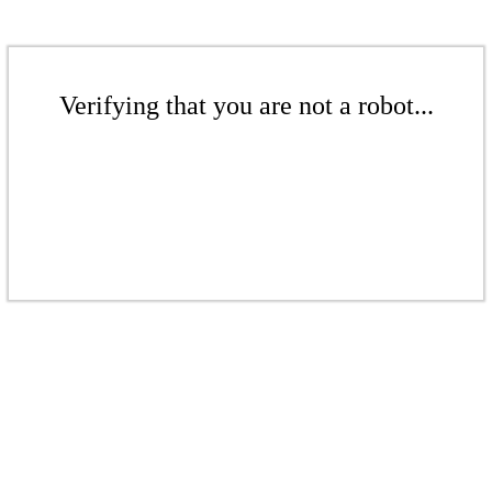
Verifying that you are not a robot...