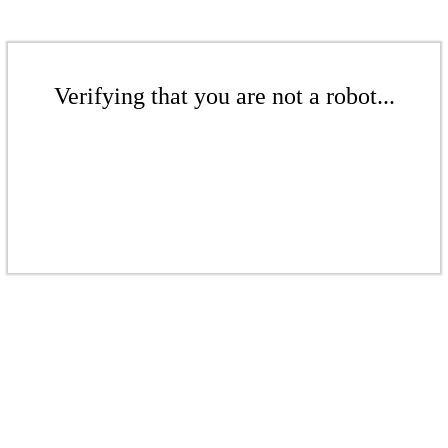
Verifying that you are not a robot...