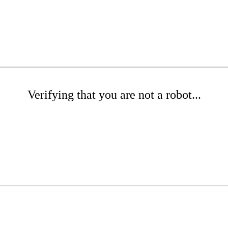
Verifying that you are not a robot...