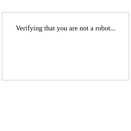
Verifying that you are not a robot...