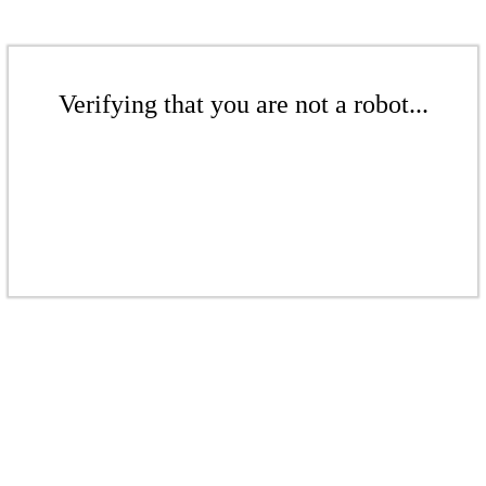
Verifying that you are not a robot...