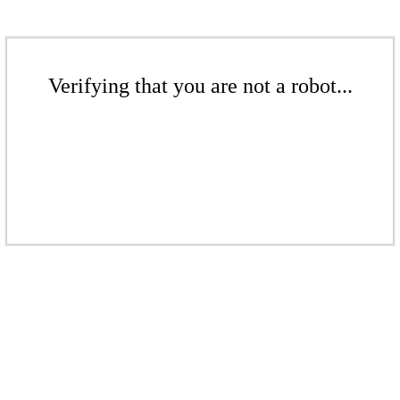
Verifying that you are not a robot...