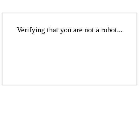
Verifying that you are not a robot...