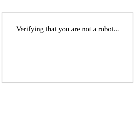
Verifying that you are not a robot...