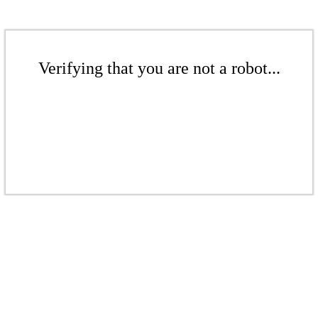
Verifying that you are not a robot...